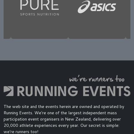
The web site and the events herein are owned and operated by
Running Events. We're one of the largest independent mass
participation event organisers in New Zealand, delivering over
20,000 athlete experiences every year. Our secret is simple:
we're runners too!