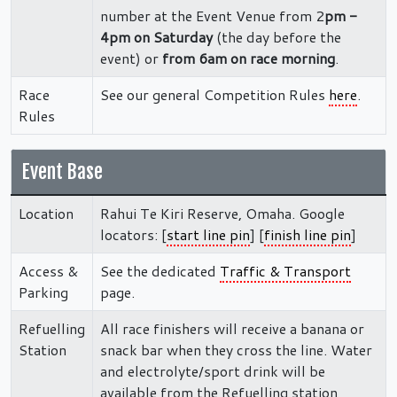
number at the Event Venue from 2
pm -
4pm on Saturday
(the day before the
event) or
from 6am on race morning
.
Race
See our general Competition Rules
here
.
Rules
Event Base
Location
Rahui Te Kiri Reserve, Omaha. Google
locators: [
start line pin
] [
finish line pin
]
Access &
See the dedicated
Traffic & Transport
Parking
page.
Refuelling
All race finishers will receive a banana or
Station
snack bar when they cross the line. Water
and electrolyte/sport drink will be
available from the Refuelling station