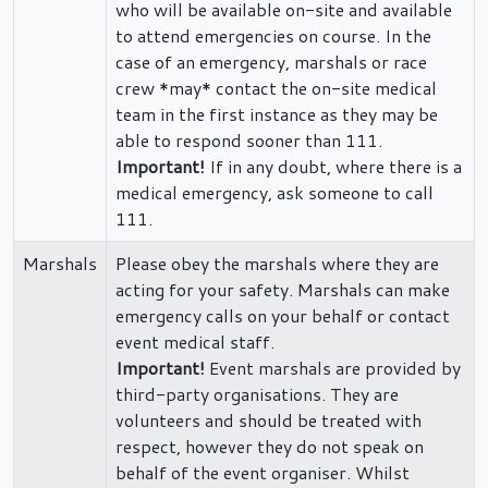
who will be available on-site and available
to attend emergencies on course. In the
case of an emergency, marshals or race
crew *may* contact the on-site medical
team in the first instance as they may be
able to respond sooner than 111.
Important!
If in any doubt, where there is a
medical emergency, ask someone to call
111.
Marshals
Please obey the marshals where they are
acting for your safety. Marshals can make
emergency calls on your behalf or contact
event medical staff.
Important!
Event marshals are provided by
third-party organisations. They are
volunteers and should be treated with
respect, however they do not speak on
behalf of the event organiser. Whilst