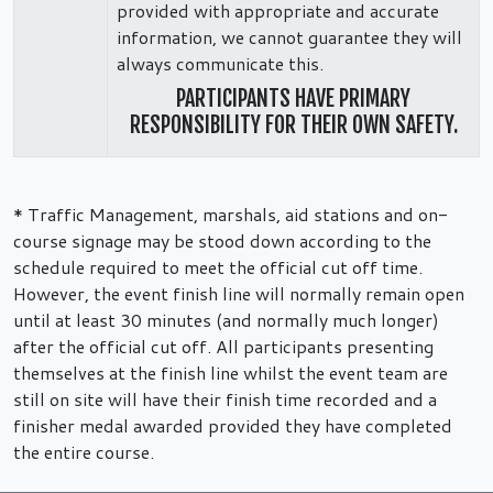
provided with appropriate and accurate
information, we cannot guarantee they will
always communicate this.
PARTICIPANTS HAVE PRIMARY
RESPONSIBILITY FOR THEIR OWN SAFETY.
* Traffic Management, marshals, aid stations and on-
course signage may be stood down according to the
schedule required to meet the official cut off time.
However, the event finish line will normally remain open
until at least 30 minutes (and normally much longer)
after the official cut off. All participants presenting
themselves at the finish line whilst the event team are
still on site will have their finish time recorded and a
finisher medal awarded provided they have completed
the entire course.