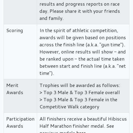
results and progress reports on race
day. Please share it with your friends
and family.
Scoring
In the spirit of athletic competition,
awards will be given based on positions
across the finish line (a.k.a. "gun time").
However, online results will show - and
be ranked upon - the actual time taken
between start and finish line (a.k.a. "net
time").
Merit
Trophies will be awarded as follows:
Awards
> Top 3 Male & Top 3 Female overall
> Top 3 Male & Top 3 Female in the
Competitive Walk category
Participation
All finishers receive a beautiful Hibiscus
Awards
Half Marathon finisher medal. See
previous medals
here
.