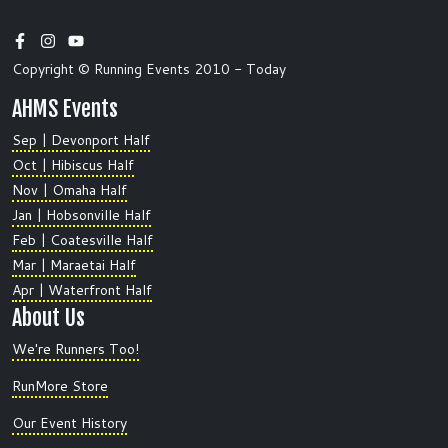
Copyright © Running Events 2010 - Today
AHMS Events
Sep | Devonport Half
Oct | Hibiscus Half
Nov | Omaha Half
Jan | Hobsonville Half
Feb | Coatesville Half
Mar | Maraetai Half
Apr | Waterfront Half
About Us
We're Runners Too!
RunMore Store
Our Event History