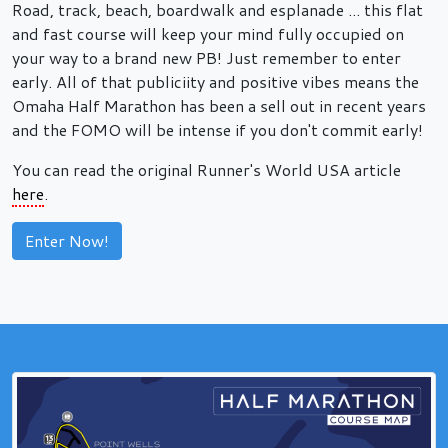
Road, track, beach, boardwalk and esplanade ... this flat
and fast course will keep your mind fully occupied on
your way to a brand new PB! Just remember to enter
early. All of that publiciity and positive vibes means the
Omaha Half Marathon has been a sell out in recent years
and the FOMO will be intense if you don't commit early!
You can read the original Runner's World USA article
here
.
Enter Now!