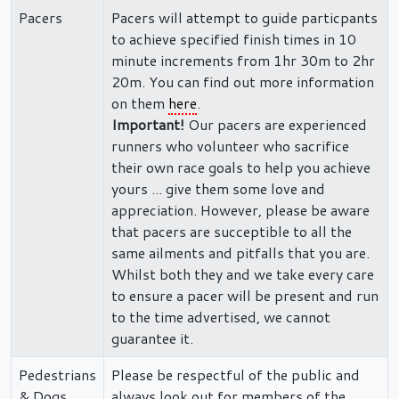
Pacers
Pacers will attempt to guide particpants
to achieve specified finish times in 10
minute increments from 1hr 30m to 2hr
20m. You can find out more information
on them
here
.
Important!
Our pacers are experienced
runners who volunteer who sacrifice
their own race goals to help you achieve
yours ... give them some love and
appreciation. However, please be aware
that pacers are succeptible to all the
same ailments and pitfalls that you are.
Whilst both they and we take every care
to ensure a pacer will be present and run
to the time advertised, we cannot
guarantee it.
Pedestrians
Please be respectful of the public and
& Dogs
always look out for members of the