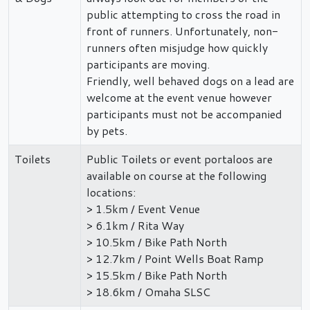
public attempting to cross the road in
front of runners. Unfortunately, non-
runners often misjudge how quickly
participants are moving.
Friendly, well behaved dogs on a lead are
welcome at the event venue however
participants must not be accompanied
by pets.
Toilets
Public Toilets or event portaloos are
available on course at the following
locations:
> 1.5km / Event Venue
> 6.1km / Rita Way
> 10.5km / Bike Path North
> 12.7km / Point Wells Boat Ramp
> 15.5km / Bike Path North
> 18.6km / Omaha SLSC