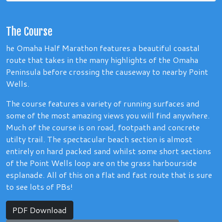
The Course
he Omaha Half Marathon features a beautiful coastal
route that takes in the many highlights of the Omaha
Peninsula before crossing the causeway to nearby Point
Wells.
The course features a variety of running surfaces and
some of the most amazing views you will find anywhere.
Much of the course is on road, footpath and concrete
utilty trail. The spectacular beach section is almost
entirely on hard packed sand whilst some short sections
of the Point Wells loop are on the grass harbourside
esplanade. All of this on a flat and fast route that is sure
to see lots of PBs!
PDF Download