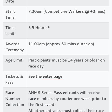
Date
Start
7:30am (Competitive Walkers @ +3mins)
Time
Time
3.5 Hours *
Limit
Awards
11:00am (approx 30 mins duration)
Ceremony
Age Limit
Participants must be 14 years or older on
race day
Tickets &
See the
enter page
Fees
Race
AHMS Series Pass entrants will receive
Number
race numbers by courier one week prior to
Collection
the first event.
All other entrants must collect their race