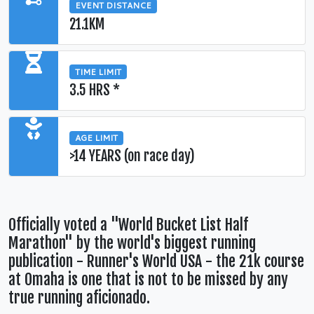
EVENT DISTANCE
21.1KM
TIME LIMIT
3.5 HRS *
AGE LIMIT
>14 YEARS (on race day)
Officially voted a "World Bucket List Half
Marathon" by the world's biggest running
publication - Runner's World USA - the 21k course
at Omaha is one that is not to be missed by any
true running aficionado.