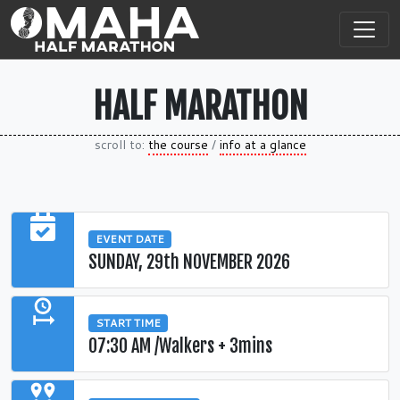
HALF MARATHON
scroll to:
the course
/
info at a glance
EVENT DATE
SUNDAY, 29th NOVEMBER 2026
START TIME
07:30 AM /Walkers + 3mins