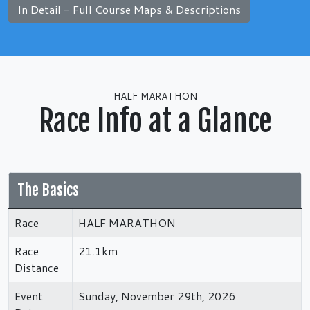
In Detail - Full Course Maps & Descriptions
HALF MARATHON
Race Info at a Glance
The Basics
Race
HALF MARATHON
Race
21.1km
Distance
Event
Sunday, November 29th, 2026