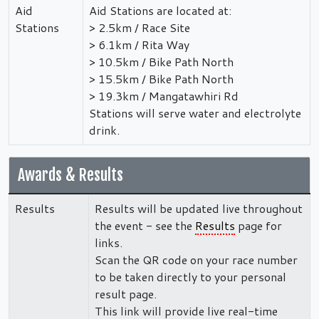
Aid
Aid Stations are located at:
Stations
> 2.5km / Race Site
> 6.1km / Rita Way
> 10.5km / Bike Path North
> 15.5km / Bike Path North
> 19.3km / Mangatawhiri Rd
Stations will serve water and electrolyte
drink.
Awards & Results
Results
Results will be updated live throughout
the event - see the
Results
page for
links.
Scan the QR code on your race number
to be taken directly to your personal
result page.
This link will provide live real-time