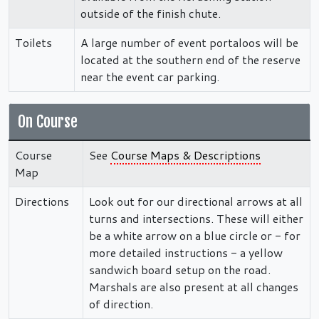
outside of the finish chute.
Toilets
A large number of event portaloos will be
located at the southern end of the reserve
near the event car parking.
On Course
Course
See
Course Maps & Descriptions
Map
Directions
Look out for our directional arrows at all
turns and intersections. These will either
be a white arrow on a blue circle or - for
more detailed instructions - a yellow
sandwich board setup on the road.
Marshals are also present at all changes
of direction.