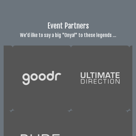
Event Partners
We'd ilke to say a big "Onya!" to these legends ...