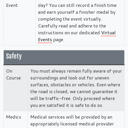
Event
day? You can still record a finish time
and earn yourself a finisher medal by
completing the event virtually.
Carefully read and adhere to the
instructions on our dedicated
Virtual
Events
page.
Safety
On
You must always remain fully aware of your
Course
surroundings and look out for uneven
surfaces, obstacles or vehicles. Even where
the road is closed, we cannot guarantee it
will be traffic-free. Only proceed where
you are satisfied it is safe to do so.
Medics
Medical services will be provided by an
appropriately licensed medical provider