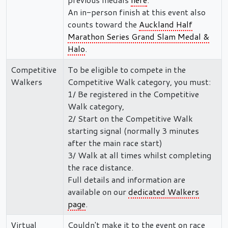
An in-person finish at this event also
counts toward the
Auckland Half
Marathon Series Grand Slam Medal &
Halo
.
Competitive
To be eligible to compete in the
Walkers
Competitive Walk category, you must:
1/ Be registered in the Competitive
Walk category,
2/ Start on the Competitive Walk
starting signal (normally 3 minutes
after the main race start)
3/ Walk at all times whilst completing
the race distance.
Full details and information are
available on our
dedicated Walkers
page
.
Virtual
Couldn't make it to the event on race